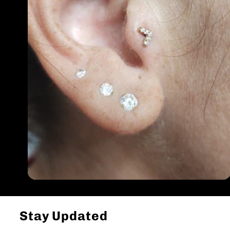
Stay Updated