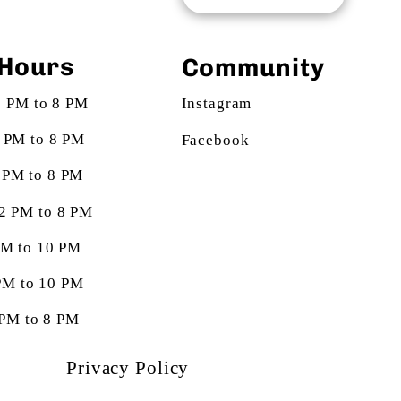
Hours
Community
2 PM to 8 PM
Instagram
2 PM to 8 PM
Facebook
 PM to 8 PM
12 PM to 8 PM
 PM to 10 PM
 PM to 10 PM
 PM to 8 PM
Privacy Policy