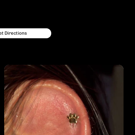
et Directions