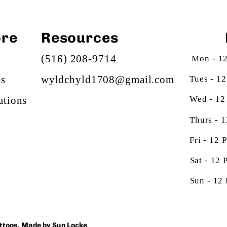
ore
Resources
(516) 208-9714
Mon - 1
gs
Tues - 1
wyldchyld1708@gmail.com
Wed - 12
ations
Thurs - 
Fri - 12
Sat - 12
Sun - 12
attoos. Made by
Sun Locke