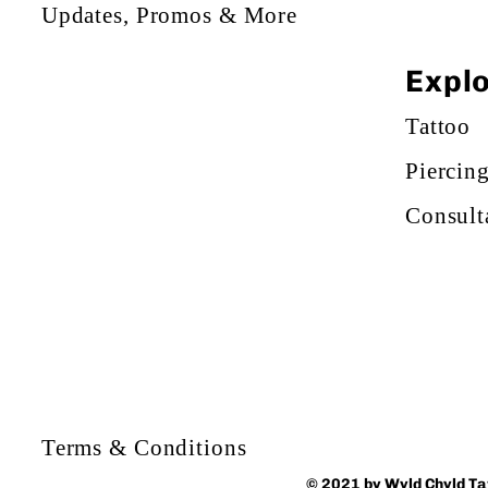
Updates, Promos & More
Expl
Tattoo
Piercin
Consult
Terms & Conditions
© 2021 by Wyld Chyld T