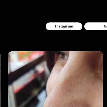
everything professional and comfortable.
Instagram
G