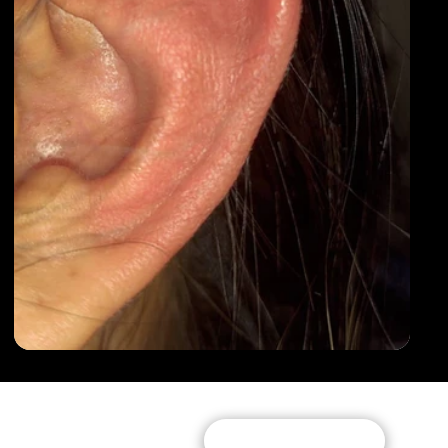
Subscribe